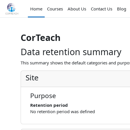
Skip to main content
Home
Courses
About Us
Contact Us
Blog
CorTeach
Data retention summary
This summary shows the default categories and purpose
Site
Purpose
Retention period
No retention period was defined