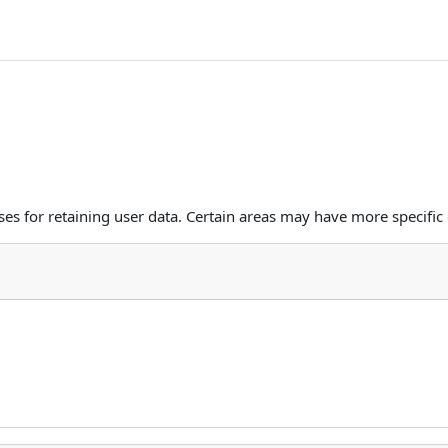
s for retaining user data. Certain areas may have more specific 