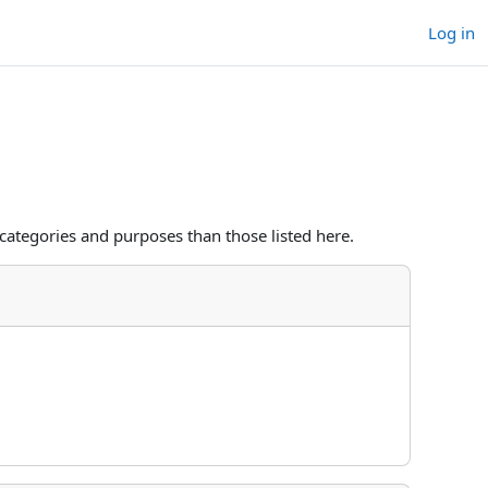
Log in
categories and purposes than those listed here.