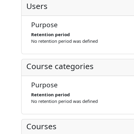
Users
Purpose
Retention period
No retention period was defined
Course categories
Purpose
Retention period
No retention period was defined
Courses