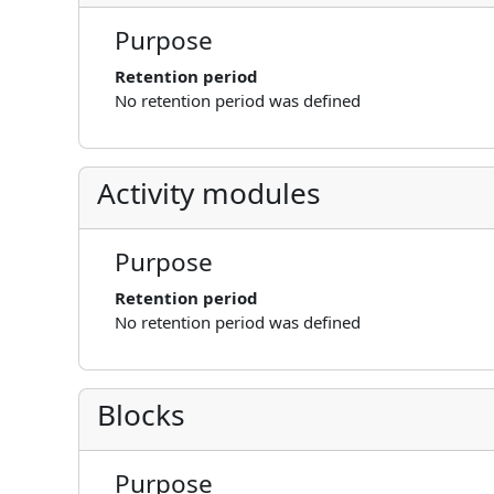
Purpose
Retention period
No retention period was defined
Activity modules
Purpose
Retention period
No retention period was defined
Blocks
Purpose