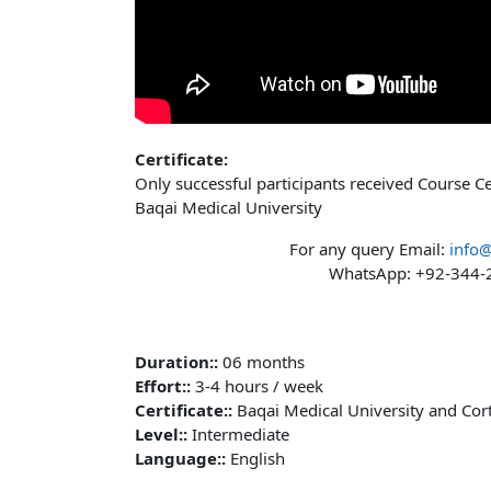
Certificate:
Only successful participants received Course C
Baqai Medical University
For any query Email:
info
WhatsApp: +92-344
Duration:
:
06 months
Effort:
:
3-4 hours / week
Certificate:
:
Baqai Medical University and Cor
Level:
:
Intermediate
Language:
:
English