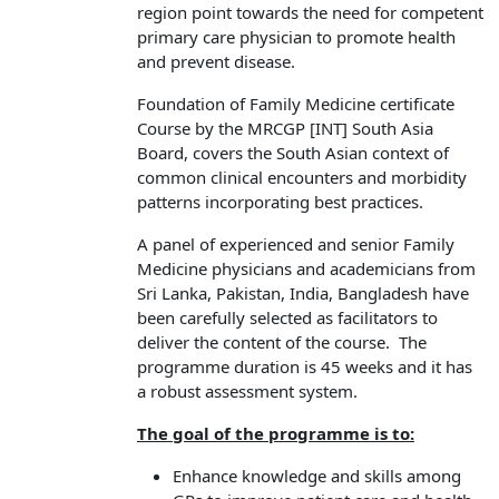
region point towards the need for competent
primary care physician to promote health
and prevent disease.
Foundation of Family Medicine certificate
Course by the MRCGP [INT] South Asia
Board, covers the South Asian context of
common clinical encounters and morbidity
patterns incorporating best practices.
A panel of experienced and senior Family
Medicine physicians and academicians from
Sri Lanka, Pakistan, India, Bangladesh have
been carefully selected as facilitators to
deliver the content of the course. The
programme duration is 45 weeks and it has
a robust assessment system.
The goal of the programme is to:
Enhance knowledge and skills among