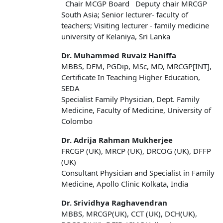
Chair MCGP Board Deputy chair MRCGP
South Asia; Senior lecturer- faculty of
teachers; Visiting lecturer - family medicine
university of Kelaniya, Sri Lanka
Dr. Muhammed Ruvaiz Haniffa
MBBS, DFM, PGDip, MSc, MD, MRCGP[INT],
Certificate In Teaching Higher Education,
SEDA
Specialist Family Physician, Dept. Family
Medicine, Faculty of Medicine, University of
Colombo
Dr. Adrija Rahman Mukherjee
FRCGP (UK), MRCP (UK), DRCOG (UK), DFFP
(UK)
Consultant Physician and Specialist in Family
Medicine, Apollo Clinic Kolkata, India
Dr. Srividhya Raghavendran
MBBS, MRCGP(UK), CCT (UK), DCH(UK),