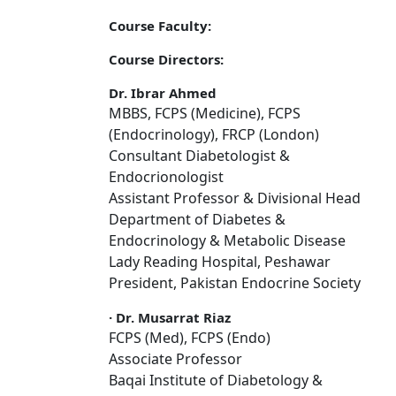
Course Faculty:
Course Directors:
Dr. Ibrar Ahmed
MBBS, FCPS (Medicine), FCPS
(Endocrinology), FRCP (London)
Consultant Diabetologist &
Endocrionologist
Assistant Professor & Divisional Head
Department of Diabetes &
Endocrinology & Metabolic Disease
Lady Reading Hospital, Peshawar
President, Pakistan Endocrine Society
·
Dr. Musarrat Riaz
FCPS (Med), FCPS (Endo)
Associate Professor
Baqai Institute of Diabetology &