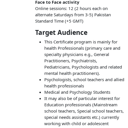
Face to Face activity
Online sessions: 12 (2 hours each on
alternate Saturdays from 3-5) Pakistan
Standard Time (+5 GMT)
Target Audience
This Certificate program is mainly for
health Professionals (primary care and
specialty physicians e.g., General
Practitioners, Psychiatrists,
Pediatricians, Psychologists and related
mental health practitioners).
Psychologists, school teachers and allied
health professionals
Medical and Psychology Students
It may also be of particular interest for
Education professionals (Mainstream
school teachers, Special school teachers,
special needs assistants etc.) currently
working with child or adolescent