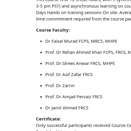
3-5 pm PST) and asynchronous learning on cours
Days Hands on training sessions On site. Ave
time commitment required from the course part
Course Faculty:
Dr Faisal Murad FCPS, MRCS, MHPE
Prof. Dr Rehan Ahmed Khan FCPS, FRCS, 
Prof. Dr Idrees Anwar FRCS, MHPE
Prof. Dr Asif Zafar FRCS
Prof. Dr Zarrin
Prof. Dr Amjad Pervaiz FRCS
Dr Jamil Ahmed FRCS
Certificate:
Only successful participants received Course C