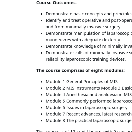
Course Outcomes:
Demonstrate basic concepts and principles
Identify and treat operative and post-oper
and from minimally invasive surgery
Demonstrate manipulation of laparoscopic
manoeuvres with adequate dexterity.
Demonstrate knowledge of minimally inva
Demonstrate skills of minimally invasive 
reliability laparoscopic training devices.
The course comprises of eight modules:
Module 1 General Principles of MIS
Module 2 MIS instruments
Module 3 Basic
Module 4 Anesthesia and analgesia in MIS
Module 5 Commonly performed laparosco
Module 6 Issues in laparoscopic surgery
Module 7 Recent advances, latest researc
Module 8 The practical laparoscopic surg
This course is of 12 credit hours, with 9 synch