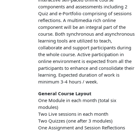
components and
assessments including
2
Quiz
and
e-Portfolio
comprising of sessions
reflections
. A multimedia rich online
component will be an integral part of the
course. Both synchronous and asynchronous
learning tools are utilized to teach,
collaborate and support participants during
the whole course. Active participation in
online environment is expected from all the
participants to enhance and consolidate their
learning. Expected duration of work is
minimum 3-4 hours / week.
General Course Layout
One Module in each month (total six
modules)
Two Live sessions in each month
Two Quizzes (one after 3 modules)
One Assignment and Session Reflections