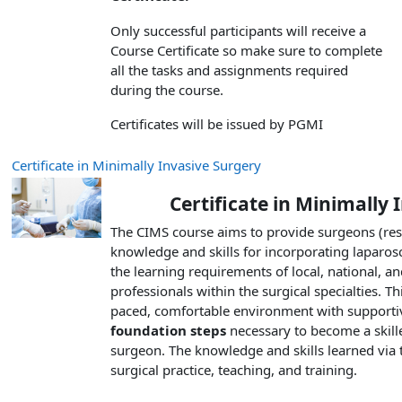
Only successful participants will receive a
Course Certificate so make sure to complete
all the tasks and assignments required
during the course.
Certificates will be issued by PGMI
Certificate in Minimally Invasive Surgery
Certificate in Minimally
The CIMS course aims to provide surgeons (resi
knowledge and skills for incorporating laparos
the learning requirements of local, national, an
professionals within the surgical specialties. Th
paced, comfortable environment with supportive
foundation steps
necessary to become a skille
surgeon. The knowledge and skills learned via t
surgical practice, teaching, and training.