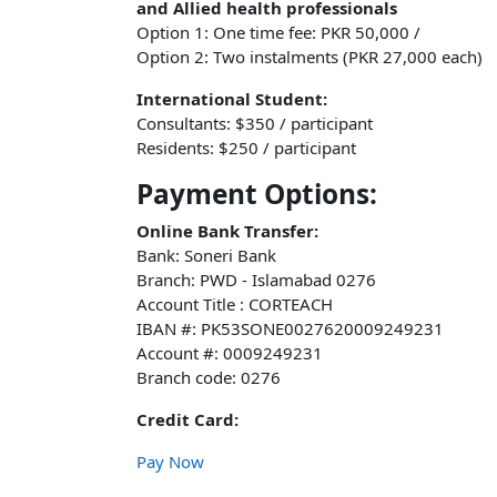
and Allied health professionals
Option 1: One time fee: PKR 50,000 /
Option 2: Two instalments (PKR 27,000 each)
International Student:
Consultants: $350 / participant
Residents: $250 / participant
Payment Options:
Online Bank Transfer:
Bank: Soneri Bank
Branch: PWD - Islamabad 0276
Account Title : CORTEACH
IBAN #: PK53SONE0027620009249231
Account #: 0009249231
Branch code: 0276
Credit Card:
Pay Now