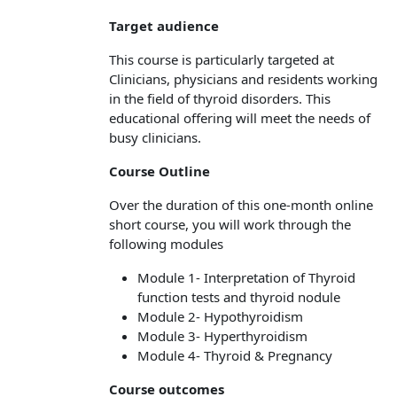
Target audience
This course is particularly targeted at
Clinicians, physicians and residents working
in the field of thyroid disorders. This
educational offering will meet the needs of
busy clinicians.
Course Outline
Over the duration of this one-month online
short course, you will work through the
following modules
Module 1- Interpretation of Thyroid
function tests and thyroid nodule
Module 2- Hypothyroidism
Module 3- Hyperthyroidism
Module 4- Thyroid & Pregnancy
Course outcomes