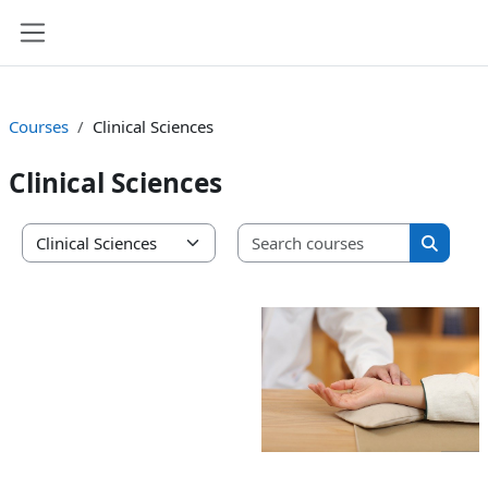
Skip to main content
Side panel
Courses
Clinical Sciences
Clinical Sciences
Search co
Course categories
Search 