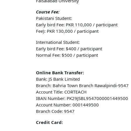
Faisalabad University
Course Fee:
Pakistani Student:
Early bird Fee: PKR 110,000 / participant
Fee): PKR 130,000 / participant
International Student:
Early bird Fee: $400 / participant
Normal Fee: $500 / participant
Online Bank Transfer:
Bank: JS Bank Limited
Branch: Bahria Town Branch Rawalpindi-9547
Account Title: CORTEACH
IBAN Number: PK29JSBL9547000001449500
Account Number: 0001449500
Branch Code: 9547
Credit Card: