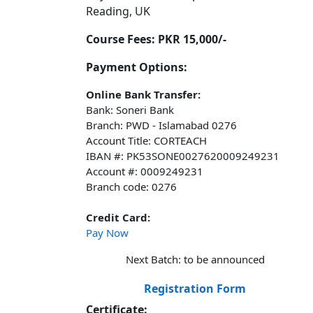
Reading, UK
Course Fees:
PKR 15,000/-
Payment Options:
Online Bank Transfer:
Bank: Soneri Bank
Branch: PWD - Islamabad 0276
Account Title: CORTEACH
IBAN #: PK53SONE0027620009249231
Account #: 0009249231
Branch code: 0276
Credit Card:
Pay Now
Next Batch: to be announced
Registration Form
Certificate: