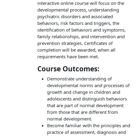
interactive online course will focus on the
developmental process, understanding
psychiatric disorders and associated
behaviors, risk factors and triggers, the
identification of behaviors and symptoms,
family relationships, and intervention and
prevention strategies. Certificates of
completion will be awarded, when all
requirements have been met.
Course Outcomes:
Demonstrate understanding of
developmental norms and processes of
growth and change in children and
adolescents and distinguish behaviors
that are part of normal development
from those that are different from
normal development.
Become familiar with the principles and
practice of assessment, diagnosis and