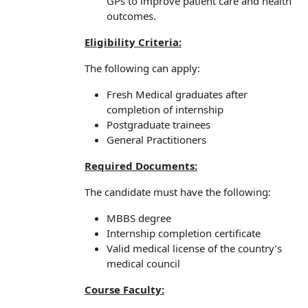
GPs to improve patient care and health
outcomes.
Eligibility Criteria:
The following can apply:
Fresh Medical graduates after
completion of internship
Postgraduate trainees
General Practitioners
Required Documents:
The candidate must have the following:
MBBS degree
Internship completion certificate
Valid medical license of the country’s
medical council
Course Faculty: