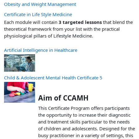
Obesity and Weight Management
Certificate in Life Style Medicine
Each module will contain
3 targeted lessons
that blend the
theoretical framework from your list with the practical
physiological pillars of Lifestyle Medicine.
Artificial Intelligence in Healthcare
Child & Adolescent Mental Health Certificate 5
Aim of CCAMH
This Certificate Program offers participants
the opportunity to increase their diagnostic
and treatment skills particular to the needs
of children and adolescents. Designed for the
busy practitioner in a variety of settings, this