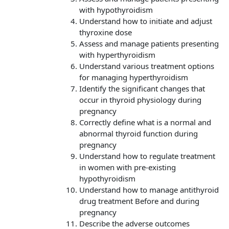
with hypothyroidism
Understand how to initiate and adjust
thyroxine dose
Assess and manage patients presenting
with hyperthyroidism
Understand various treatment options
for managing hyperthyroidism
Identify the significant changes that
occur in thyroid physiology during
pregnancy
Correctly define what is a normal and
abnormal thyroid function during
pregnancy
Understand how to regulate treatment
in women with pre-existing
hypothyroidism
Understand how to manage antithyroid
drug treatment Before and during
pregnancy
Describe the adverse outcomes