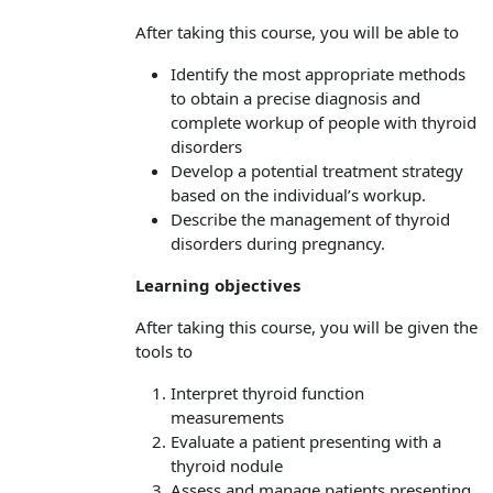
After taking this course, you will be able to
Identify the most appropriate methods
to obtain a precise diagnosis and
complete workup of people with thyroid
disorders
Develop a potential treatment strategy
based on the individual’s workup.
Describe the management of thyroid
disorders during pregnancy.
Learning objectives
After taking this course, you will be given the
tools to
Interpret thyroid function
measurements
Evaluate a patient presenting with a
thyroid nodule
Assess and manage patients presenting