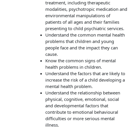
treatment, including therapeutic
modalities, psychotropic medication and
environmental manipulations of
patients of all ages and their families
presenting to child psychiatric services.
Understand the common mental health
problems that children and young
people face and the impact they can
cause.
Know the common signs of mental
health problems in children.
Understand the factors that are likely to
increase the risk of a child developing a
mental health problem.
Understand the relationship between
physical, cognitive, emotional, social
and developmental factors that
contribute to emotional behavioural
difficulties or more serious mental
illness.