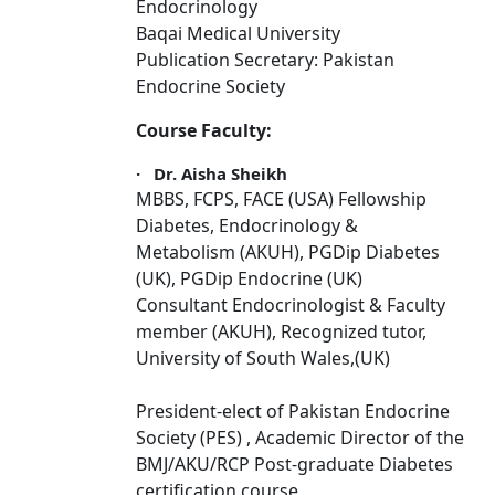
Endocrinology
Baqai Medical University
Publication Secretary: Pakistan
Endocrine Society
Course Faculty:
·
Dr. Aisha Sheikh
MBBS, FCPS, FACE (USA) Fellowship
Diabetes, Endocrinology &
Metabolism (AKUH), PGDip Diabetes
(UK), PGDip Endocrine (UK)
Consultant Endocrinologist & Faculty
member (AKUH), Recognized tutor,
University of South Wales,(UK)
President-elect of Pakistan Endocrine
Society (PES) , Academic Director of the
BMJ/AKU/RCP Post-graduate Diabetes
certification course