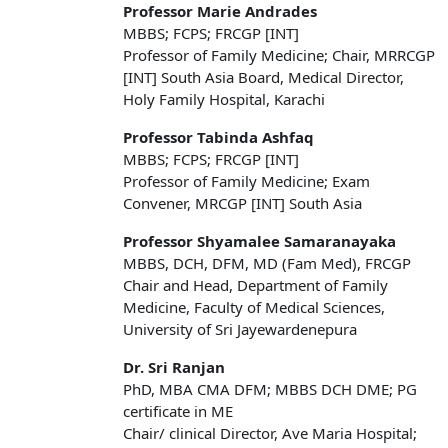
Professor Marie Andrades
MBBS; FCPS; FRCGP [INT]
Professor of Family Medicine; Chair, MRRCGP
[INT] South Asia Board, Medical Director,
Holy Family Hospital, Karachi
Professor Tabinda Ashfaq
MBBS; FCPS; FRCGP [INT]
Professor of Family Medicine; Exam
Convener, MRCGP [INT] South Asia
Professor Shyamalee Samaranayaka
MBBS, DCH, DFM, MD (Fam Med), FRCGP
Chair and Head, Department of Family
Medicine, Faculty of Medical Sciences,
University of Sri Jayewardenepura
Dr. Sri Ranjan
PhD, MBA CMA DFM; MBBS DCH DME; PG
certificate in ME
Chair/ clinical Director, Ave Maria Hospital;