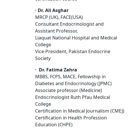
·
Dr. Ali Asghar
MRCP (UK), FACE(USA)
Consultant Endocrinologist and
Assistant Professor,
Liaquat National Hospital and Medical
College
Vice-President, Pakistan Endocrine
Society
·
Dr. Fatima Zahra
MBBS, FCPS, MACE, Fellowship in
Diabetes and Endocrinology (JPMC)
Associate professor (Medicine)
Endocrinologist Ruth Pfau Medical
College
Certification in Medical Journalism (CMEJ)
Certification in Health Profession
Education (CHPE)