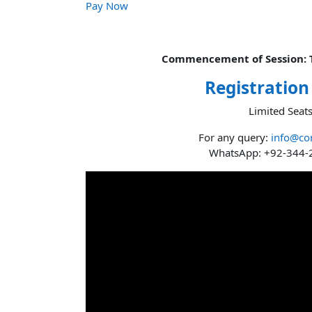
Pay Now
Commencement of Session: 
Registratio
Limited Seat
For any query:
info@co
WhatsApp: +92-344