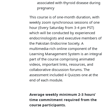
associated with thyroid disease during
pregnancy
This course is of one-month duration, with
weekly zoom synchronous sessions of one
hour (Every Saturday from 3-4 pm PST)
which will be conducted by experienced
endocrinologists and executive members of
the Pakistan Endocrine Society. A
multimedia-rich online component of the
Learning Management System is an integral
part of the course comprising animated
videos, important links, resources, and
collaborative discussion forums. The
assessment included 4 Quizzes one at the
end of each module.
Average weekly minimum 2-3 hours’
time commitment required from the
course participants.