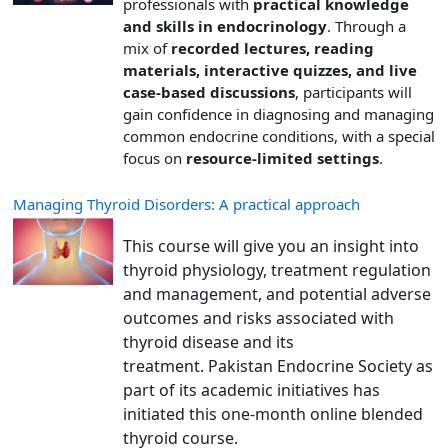
professionals with
practical knowledge
and skills in endocrinology
. Through a
mix of
recorded lectures, reading
materials, interactive quizzes, and live
case-based discussions
, participants will
gain confidence in diagnosing and managing
common endocrine conditions, with a special
focus on
resource-limited settings
.
Managing Thyroid Disorders: A practical approach
This course will give you an insight into
thyroid physiology, treatment regulation
and management, and potential adverse
outcomes and risks associated with
thyroid disease and its
treatment. Pakistan Endocrine Society as
part of its academic initiatives has
initiated this one-month online blended
thyroid course.