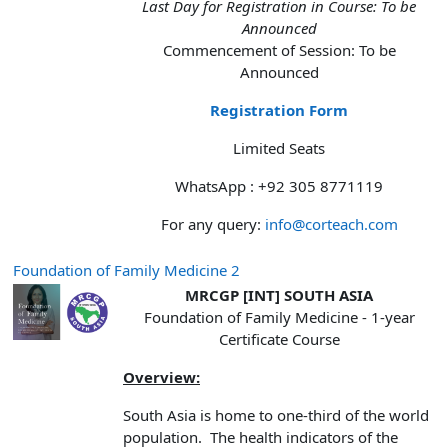
Last Day for Registration in Course: To be
Announced
Commencement of Session: To be
Announced
Registration Form
Limited Seats
WhatsApp : +92 305 8771119
For any query:
info@corteach.com
Foundation of Family Medicine 2
MRCGP [INT] SOUTH ASIA
Foundation of Family Medicine - 1-year
Certificate Course
Overview:
South Asia is home to one-third of the world
population. The health indicators of the