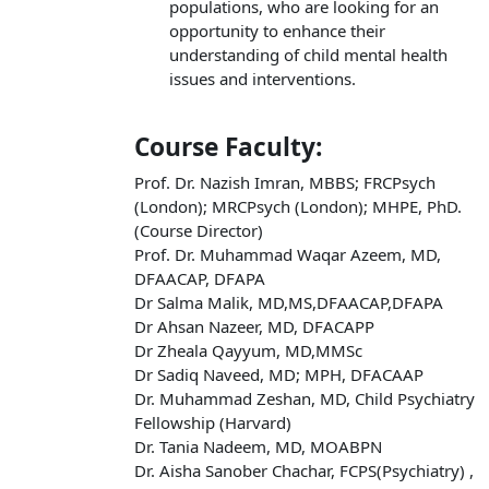
populations, who are looking for an
opportunity to enhance their
understanding of child mental health
issues and interventions.
Course Faculty:
Prof. Dr. Nazish Imran, MBBS; FRCPsych
(London); MRCPsych (London); MHPE, PhD.
(Course Director)
Prof. Dr. Muhammad Waqar Azeem, MD,
DFAACAP, DFAPA
Dr Salma Malik, MD,MS,DFAACAP,DFAPA
Dr Ahsan Nazeer, MD, DFACAPP
Dr Zheala Qayyum, MD,MMSc
Dr Sadiq Naveed, MD; MPH, DFACAAP
Dr. Muhammad Zeshan, MD, Child Psychiatry
Fellowship (Harvard)
Dr. Tania Nadeem, MD, MOABPN
Dr. Aisha Sanober Chachar, FCPS(Psychiatry) ,