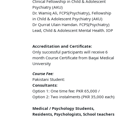
Clinical Fellowship in Child & Adolescent
Psychiatry (AKU)
Dr. Wamiq Ali, FCPS(Psychiatry), Fellowship
in Child & Adolescent Psychiatry (AKU)
Dr Qurrat Ulain Hamdan. FCPS(Psychiatry)
Lead, Child & Adolescent Mental Health. IOP
Accreditation and Certificate:
Only successful participants will receive 6
month Course Certificate from Baqai Medical
University
Course Fee:
Pakistani Student:
Consultants:
Option 1: One time fee: PKR 65,000 /
Option 2: Two instalments (PKR 35,000 each)
Medical / Psychology Students,
Residents, Psychologists, School teachers