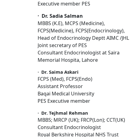
Executive member PES
·
Dr. Sadia Salman
MBBS (K.E), MCPS (Medicine),
FCPS(Medicine), FCPS(Endocrinology),
Head of Endocrinology Deptt AIMC /JHL
Joint secretary of PES
Consultant Endocrinologist at Saira
Memorial Hospita, Lahore
·
Dr. Saima Askari
FCPS (Med), FCPS(Endo)
Assistant Professor
Baqai Medical University
PES Executive member
·
Dr. Tejhmal Rehman
MBBS; MRCP (UK); FRCP(Lon); CCT(UK)
Consultant Endocrinologist
Royal Berkshire Hospital NHS Trust