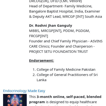
DRCOG(UK), DFID (CMC Vellore)
Head of Department- Family Medicine,
Bangalore Baptist Hospital, India, Examiner
& Deputy AKT Lead, MRCGP [INT] South Asia
Dr. Roshni Jhan Ganguly
MBBS, MRCGP[INT], PDDM, PGDGM,
FRCGP[INT]
Founder and Chief Family Physician - ASVINS
CARE Clinics; Founder and Chairperson -
PROJECT SETU FOUNDATION TRUST
Endorsement:
College of Family Medicine Pakistan
College of General Practitioners of Sri
Lanka
Endocrinology Made Easy
This
3-month online, self-paced, blended
program
is designed to equip healthcare