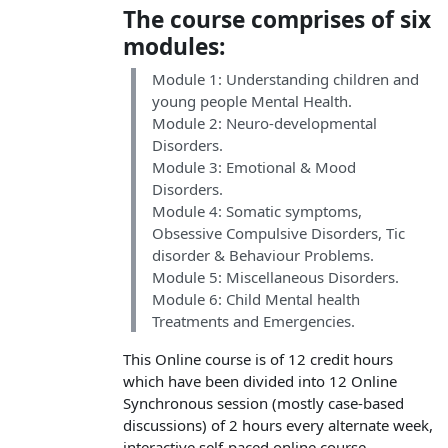
The course comprises of six
modules:
Module 1: Understanding children and
young people Mental Health.
Module 2: Neuro-developmental
Disorders.
Module 3: Emotional & Mood
Disorders.
Module 4: Somatic symptoms,
Obsessive Compulsive Disorders, Tic
disorder & Behaviour Problems.
Module 5: Miscellaneous Disorders.
Module 6: Child Mental health
Treatments and Emergencies.
This Online course is of 12 credit hours
which have been divided into 12 Online
Synchronous session (mostly case-based
discussions) of 2 hours every alternate week,
interactive self-paced online course